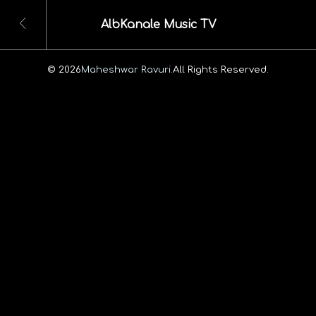
AlbKanale Music TV
© 2026
Maheshwar Ravuri.
All Rights Reserved.