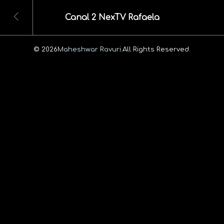
Canal 2 NexTV Rafaela
© 2026
Maheshwar Ravuri.
All Rights Reserved.