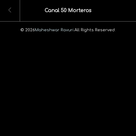
Canal 50 Morteros
© 2026
Maheshwar Ravuri.
All Rights Reserved.