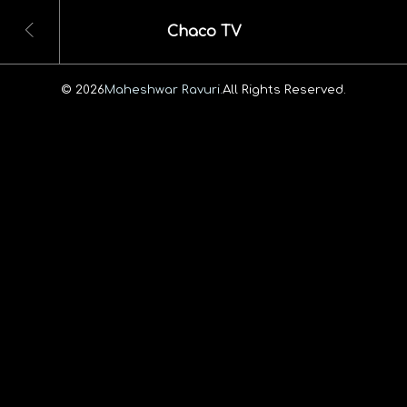
Chaco TV
© 2026
Maheshwar Ravuri.
All Rights Reserved.