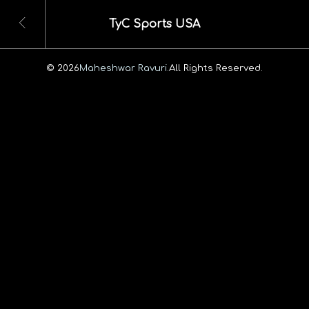
TyC Sports USA
© 2026
Maheshwar Ravuri.
All Rights Reserved.