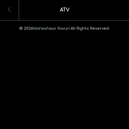
ATV
© 2026
Maheshwar Ravuri.
All Rights Reserved.