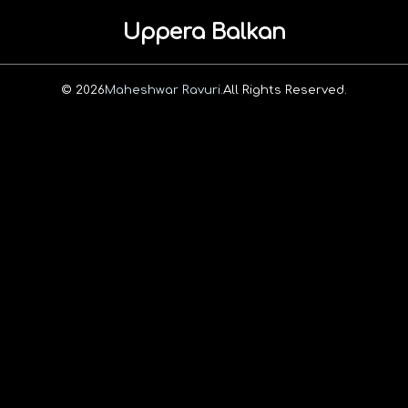
Uppera Balkan
© 2026
Maheshwar Ravuri.
All Rights Reserved.