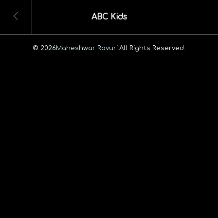
ABC Kids
© 2026
Maheshwar Ravuri.
All Rights Reserved.