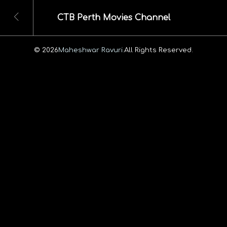
CTB Perth Movies Channel
© 2026
Maheshwar Ravuri.
All Rights Reserved.