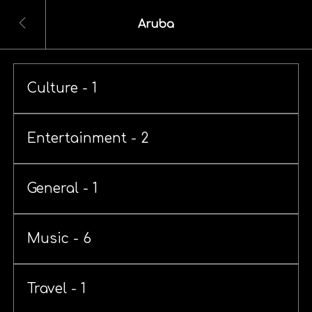
Aruba
Culture - 1
Entertainment - 2
General - 1
Music - 6
Travel - 1