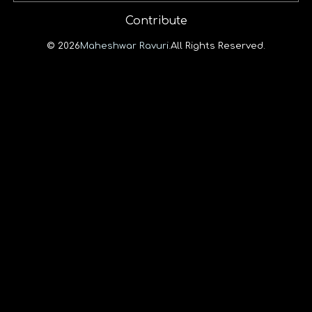
Contribute
© 2026
Maheshwar Ravuri.
All Rights Reserved.