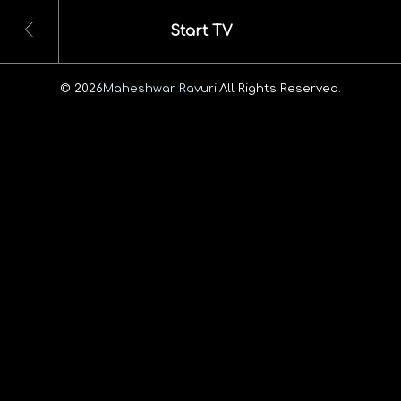
Start TV
© 2026
Maheshwar Ravuri.
All Rights Reserved.