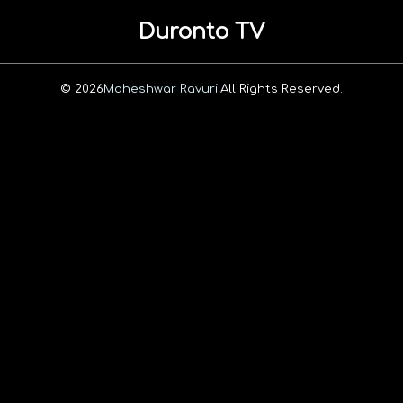
Duronto TV
© 2026
Maheshwar Ravuri.
All Rights Reserved.