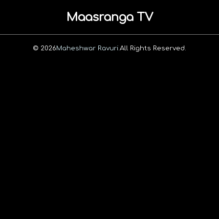
Maasranga TV
© 2026
Maheshwar Ravuri.
All Rights Reserved.