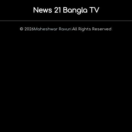
News 21 Bangla TV
© 2026
Maheshwar Ravuri.
All Rights Reserved.