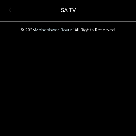
SA TV
© 2026
Maheshwar Ravuri.
All Rights Reserved.