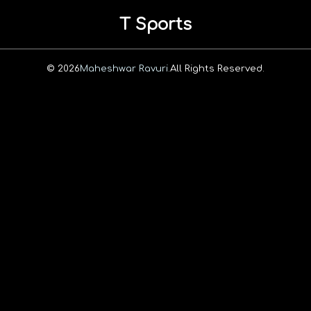
T Sports
© 2026
Maheshwar Ravuri.
All Rights Reserved.