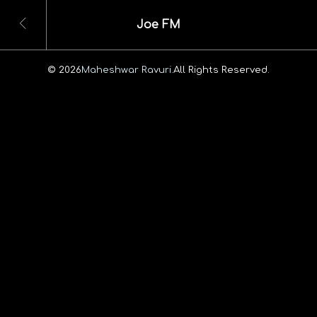
Joe FM
© 2026
Maheshwar Ravuri.
All Rights Reserved.