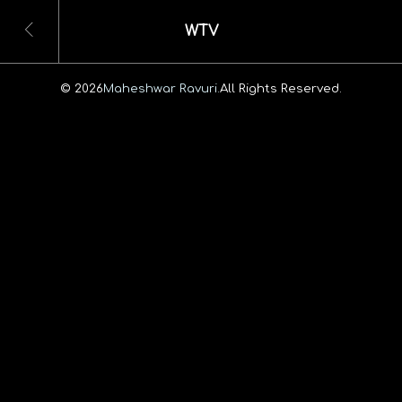
WTV
© 2026
Maheshwar Ravuri.
All Rights Reserved.