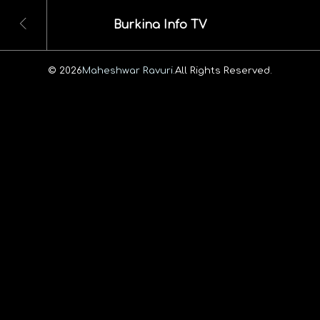
Burkina Info TV
© 2026
Maheshwar Ravuri.
All Rights Reserved.