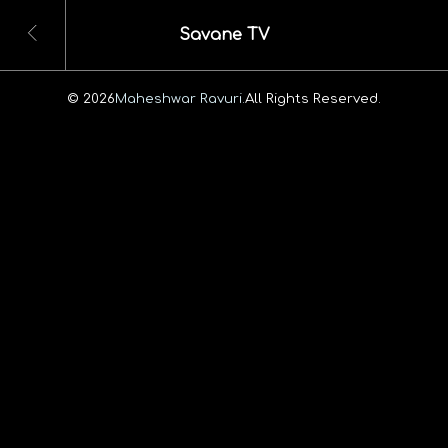
Savane TV
© 2026
Maheshwar Ravuri.
All Rights Reserved.