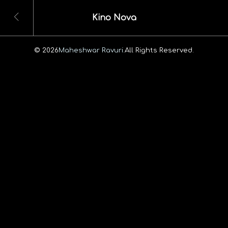
Kino Nova
© 2026
Maheshwar Ravuri.
All Rights Reserved.