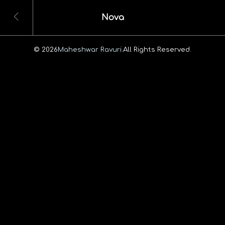
Nova
© 2026
Maheshwar Ravuri.
All Rights Reserved.