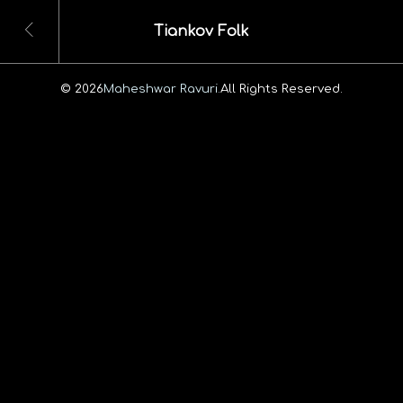
Tiankov Folk
© 2026
Maheshwar Ravuri.
All Rights Reserved.