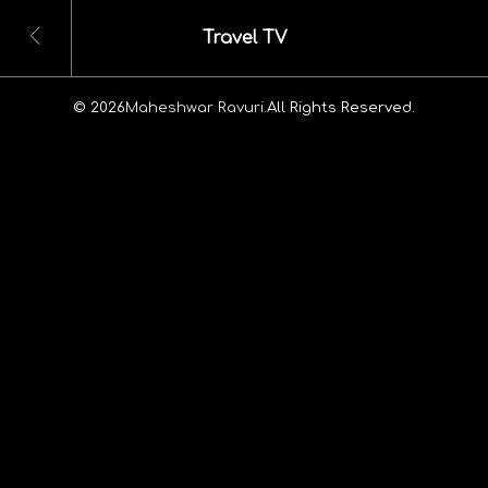
Travel TV
© 2026
Maheshwar Ravuri.
All Rights Reserved.