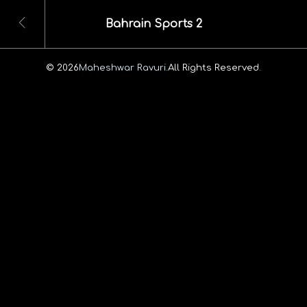
Bahrain Sports 2
© 2026
Maheshwar Ravuri.
All Rights Reserved.