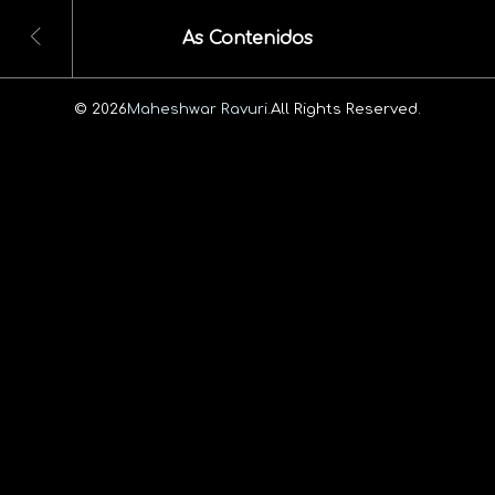
As Contenidos
© 2026
Maheshwar Ravuri.
All Rights Reserved.