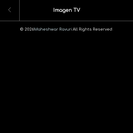
Imagen TV
© 2026
Maheshwar Ravuri.
All Rights Reserved.