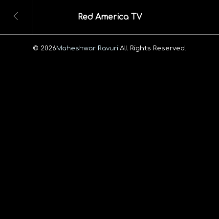
Red America TV
© 2026
Maheshwar Ravuri.
All Rights Reserved.