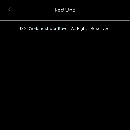
Red Uno
© 2026
Maheshwar Ravuri.
All Rights Reserved.