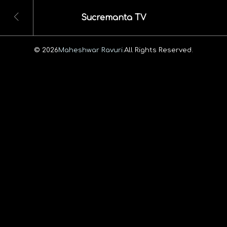
Sucremanta TV
© 2026
Maheshwar Ravuri.
All Rights Reserved.