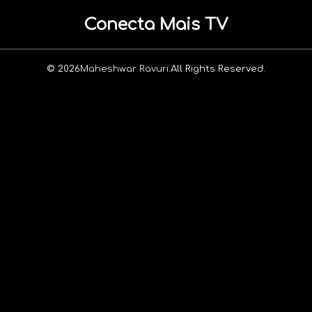
Conecta Mais TV
© 2026
Maheshwar Ravuri.
All Rights Reserved.