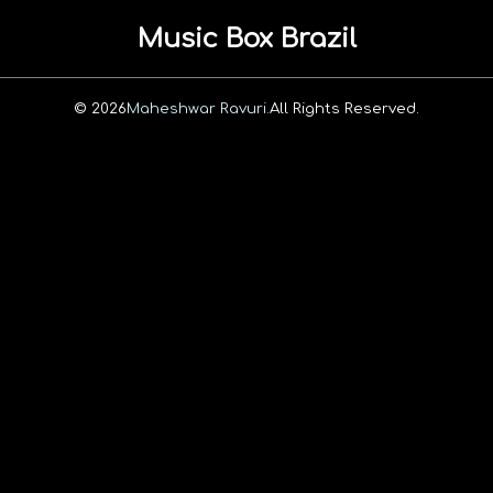
Music Box Brazil
© 2026
Maheshwar Ravuri.
All Rights Reserved.