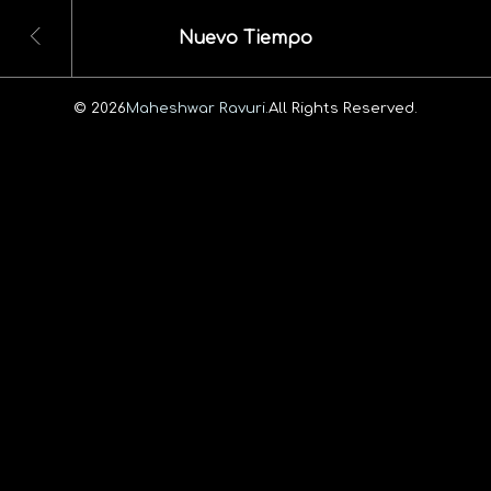
Nuevo Tiempo
© 2026
Maheshwar Ravuri.
All Rights Reserved.