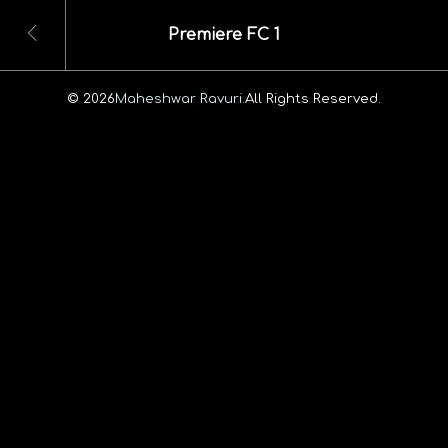
Premiere FC 1
© 2026
Maheshwar Ravuri.
All Rights Reserved.