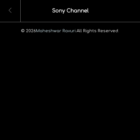
Sony Channel
© 2026
Maheshwar Ravuri.
All Rights Reserved.