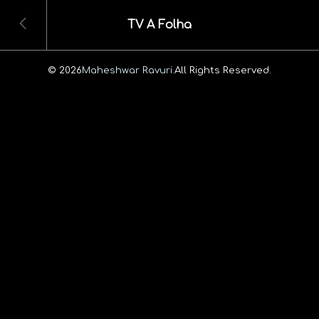
TV A Folha
© 2026
Maheshwar Ravuri.
All Rights Reserved.