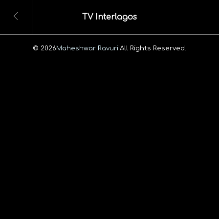
TV Interlagos
© 2026
Maheshwar Ravuri.
All Rights Reserved.