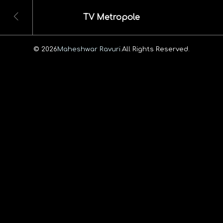
TV Metropole
© 2026
Maheshwar Ravuri.
All Rights Reserved.