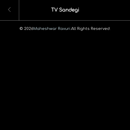
TV Sandegi
© 2026
Maheshwar Ravuri.
All Rights Reserved.