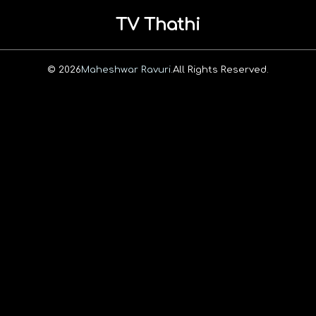
TV Thathi
© 2026
Maheshwar Ravuri.
All Rights Reserved.