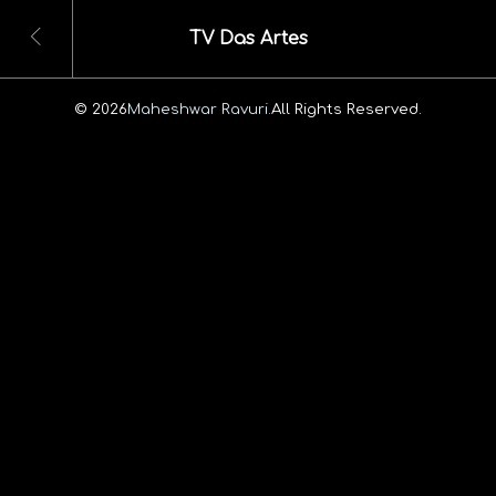
TV Das Artes
© 2026
Maheshwar Ravuri.
All Rights Reserved.