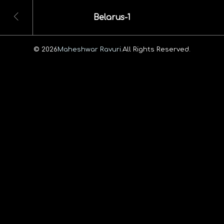
Belarus-1
© 2026
Maheshwar Ravuri.
All Rights Reserved.