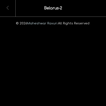
Belarus-2
© 2026
Maheshwar Ravuri.
All Rights Reserved.