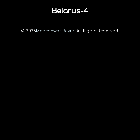
Belarus-4
© 2026
Maheshwar Ravuri.
All Rights Reserved.