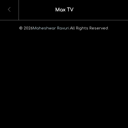
Max TV
© 2026
Maheshwar Ravuri.
All Rights Reserved.