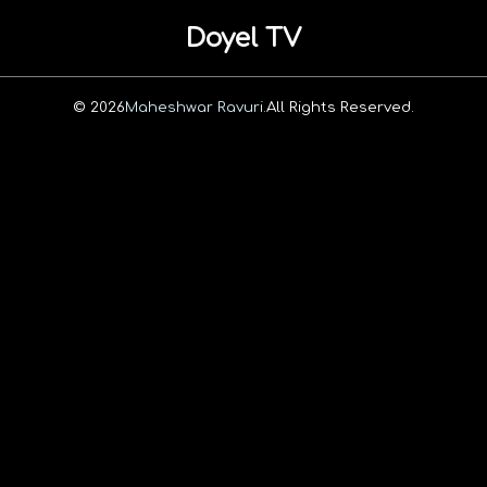
Doyel TV
© 2026
Maheshwar Ravuri.
All Rights Reserved.