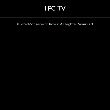
IIPC TV
© 2026
Maheshwar Ravuri.
All Rights Reserved.