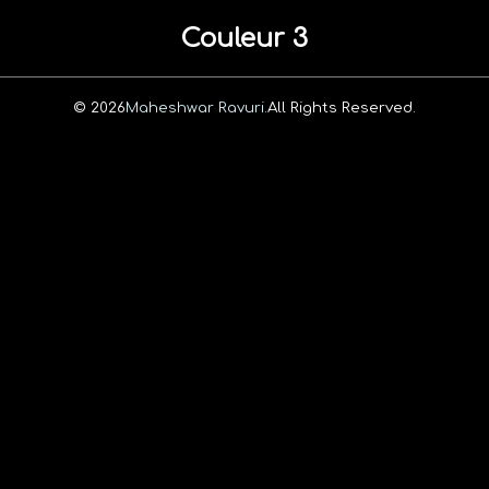
Couleur 3
© 2026
Maheshwar Ravuri.
All Rights Reserved.