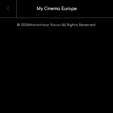
My Cinema Europe
© 2026
Maheshwar Ravuri.
All Rights Reserved.