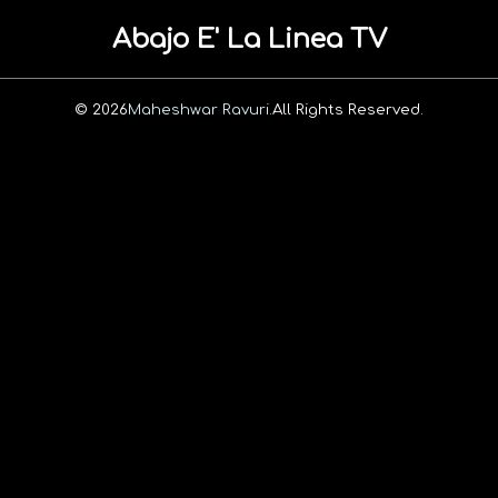
Abajo E' La Linea TV
© 2026
Maheshwar Ravuri.
All Rights Reserved.